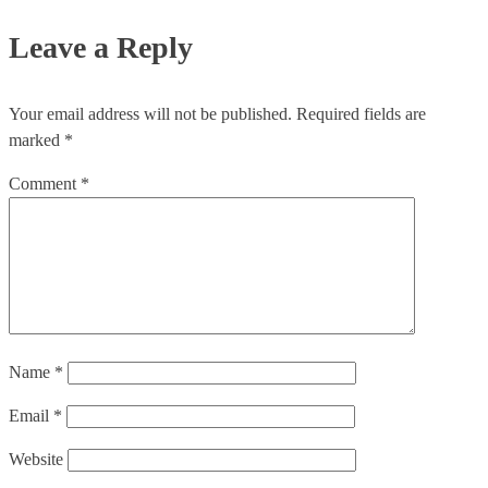
Leave a Reply
Your email address will not be published.
Required fields are
marked
*
Comment
*
Name
*
Email
*
Website