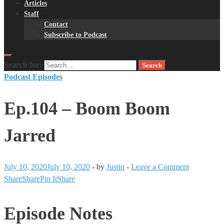
Articles
Staff
Contact
Subscribe to Podcast
Search for:
Podcast Episodes
Ep.104 – Boom Boom
Jarred
July 10, 2020
July 10, 2020
-
by
Justin
-
Leave a Comment
Share
Share
Pin It
Share
Episode Notes