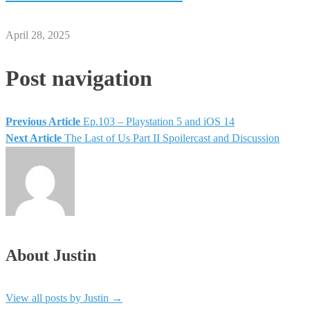
April 28, 2025
Post navigation
Previous Article
Ep.103 – Playstation 5 and iOS 14
Next Article
The Last of Us Part II Spoilercast and Discussion
About Justin
View all posts by Justin
→