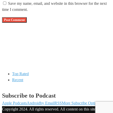
Save my name, email, and website in this browser for the next
time I comment.
Top Rated
Recent
Subscribe to Podcast
Apple Podcasts
Android
by Email
RSS
More Subscribe Options
Copyright 2024. All rights reserved. All content on this site is