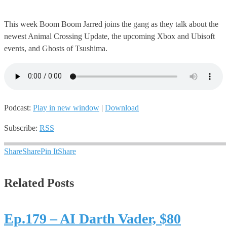
This week Boom Boom Jarred joins the gang as they talk about the
newest Animal Crossing Update, the upcoming Xbox and Ubisoft
events, and Ghosts of Tsushima.
Podcast:
Play in new window
|
Download
Subscribe:
RSS
Share
Share
Pin It
Share
Related Posts
Ep.179 – AI Darth Vader, $80