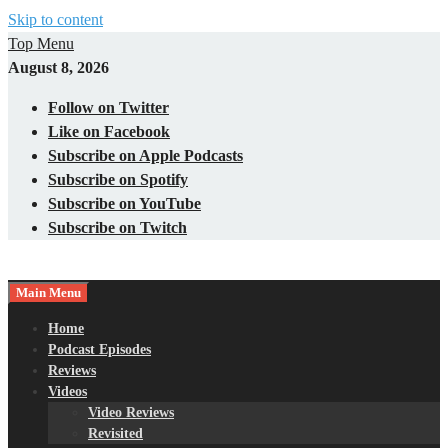
Skip to content
Top Menu
August 8, 2026
Follow on Twitter
Like on Facebook
Subscribe on Apple Podcasts
Subscribe on Spotify
Subscribe on YouTube
Subscribe on Twitch
Main Menu
Gaming – Tech – Pop Culture
Nerds with Mics
Home
Podcast Episodes
Reviews
Videos
Video Reviews
Revisited