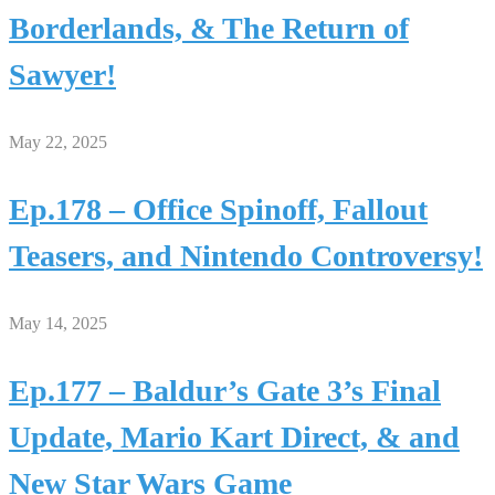
Borderlands, & The Return of
Sawyer!
May 22, 2025
Ep.178 – Office Spinoff, Fallout
Teasers, and Nintendo Controversy!
May 14, 2025
Ep.177 – Baldur’s Gate 3’s Final
Update, Mario Kart Direct, & and
New Star Wars Game