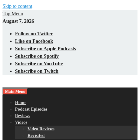
Skip to content
Top Menu
August 7, 2026
Follow on Twitter
Like on Facebook
Subscribe on Apple Podcasts
Subscribe on Spotify
Subscribe on YouTube
Subscribe on Twitch
Main Menu
Gaming – Tech – Pop Culture
Nerds with Mics
Home
Podcast Episodes
Reviews
Videos
Video Reviews
Revisited