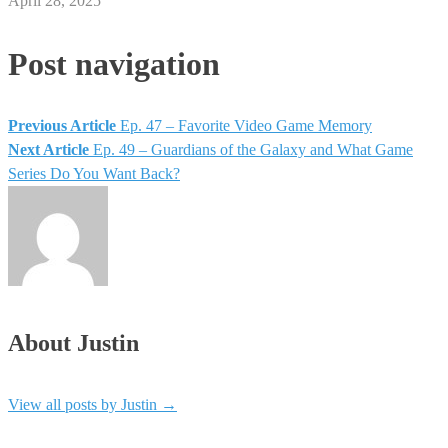
April 28, 2025
Post navigation
Previous Article
Ep. 47 – Favorite Video Game Memory
Next Article
Ep. 49 – Guardians of the Galaxy and What Game
Series Do You Want Back?
About Justin
View all posts by Justin
→