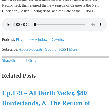
Netflix hack that released the new season of Orange is the New
Black early, Alien 5 being dead, and the Fate of the Furious.
Podcast:
Play in new window
|
Download
Subscribe:
Apple Podcasts
|
Spotify
|
RSS
|
More
Share
Share
Pin It
Share
Related Posts
Ep.179 – AI Darth Vader, $80
Borderlands, & The Return of