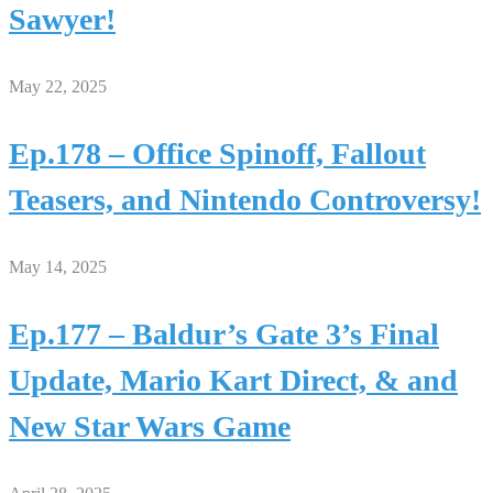
Sawyer!
May 22, 2025
Ep.178 – Office Spinoff, Fallout
Teasers, and Nintendo Controversy!
May 14, 2025
Ep.177 – Baldur’s Gate 3’s Final
Update, Mario Kart Direct, & and
New Star Wars Game