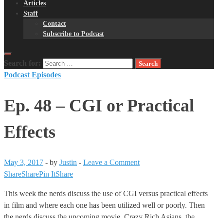
Articles
Staff
Contact
Subscribe to Podcast
Search for:
Podcast Episodes
Ep. 48 – CGI or Practical
Effects
May 3, 2017
-
by
Justin
-
Leave a Comment
Share
Share
Pin It
Share
This week the nerds discuss the use of CGI versus practical effects
in film and where each one has been utilized well or poorly. Then
the nerds discuss the upcoming movie, Crazy Rich Asians, the