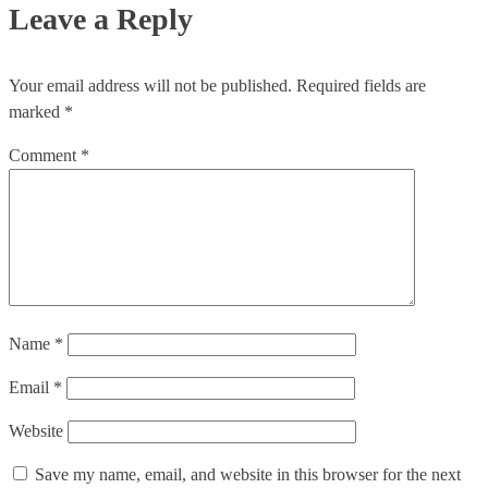
Leave a Reply
Your email address will not be published.
Required fields are
marked
*
Comment
*
Name
*
Email
*
Website
Save my name, email, and website in this browser for the next