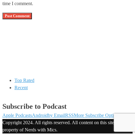
time I comment.
Top Rated
Recent
Subscribe to Podcast
Apple Podcasts
Android
by Email
RSS
More Subscribe Options
Copyright 2024. All rights reserved. All content on this site is
property of Nerds with Mics.